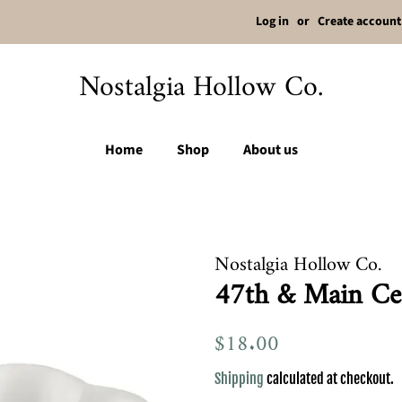
Log in
or
Create account
Nostalgia Hollow Co.
Home
Shop
About us
Nostalgia Hollow Co.
47th & Main Ce
Regular
$18.00
Sale
price
price
Shipping
calculated at checkout.