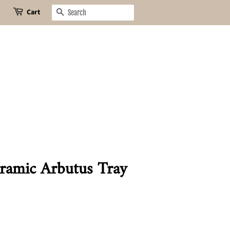
Cart
Search
ramic Arbutus Tray