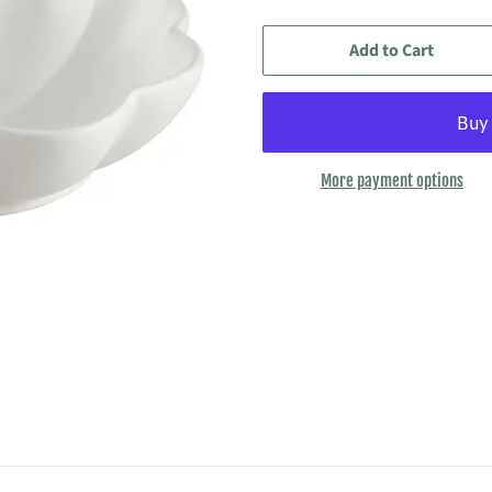
Add to Cart
More payment options