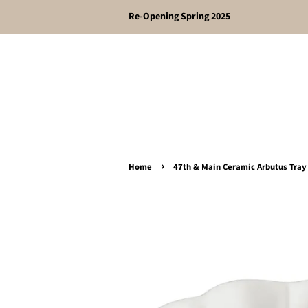
Re-Opening Spring 2025
›
Home
47th & Main Ceramic Arbutus Tray