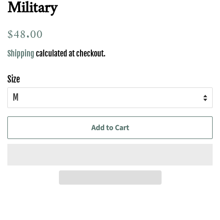
Military
Regular
$48.00
Sale
price
price
Shipping
calculated at checkout.
Size
Add to Cart