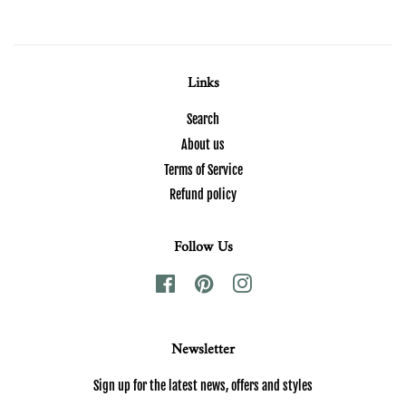
Links
Search
About us
Terms of Service
Refund policy
Follow Us
Facebook
Pinterest
Instagram
Newsletter
Sign up for the latest news, offers and styles