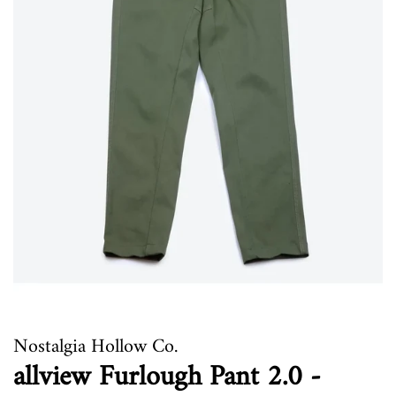
Nostalgia Hollow Co.
allview Furlough Pant 2.0 -