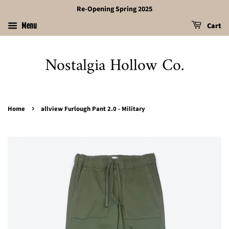
Re-Opening Spring 2025
Cart
Menu
Nostalgia Hollow Co.
›
Home
allview Furlough Pant 2.0 - Military