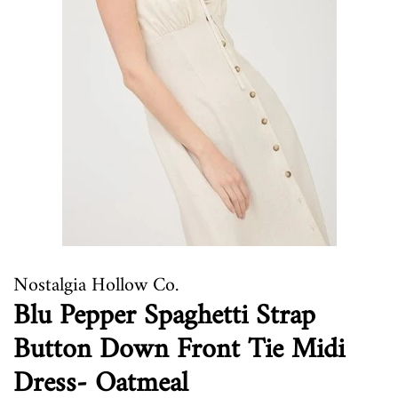
Nostalgia Hollow Co.
Blu Pepper Spaghetti Strap
Button Down Front Tie Midi
Dress- Oatmeal