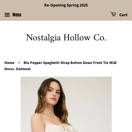
Re-Opening Spring 2025
Cart
Menu
Nostalgia Hollow Co.
›
Home
Blu Pepper Spaghetti Strap Button Down Front Tie Midi
Dress- Oatmeal