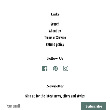
Links
Search
About us
Terms of Service
Refund policy
Follow Us
Facebook
Pinterest
Instagram
Newsletter
Sign up for the latest news, offers and styles
Subscribe