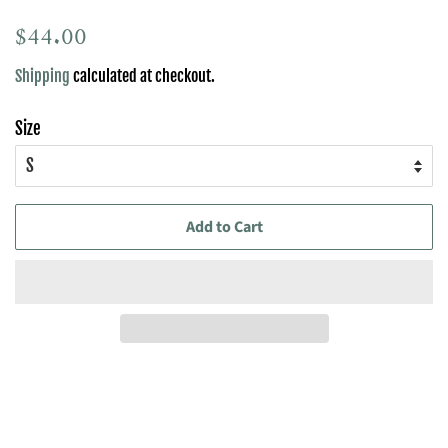
Regular
$44.00
Sale
price
price
Shipping
calculated at checkout.
Size
Add to Cart