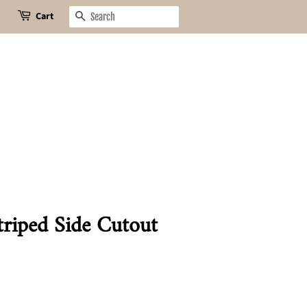
Cart
Search
riped Side Cutout