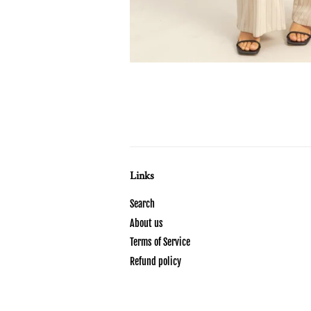
Links
Search
About us
Terms of Service
Refund policy