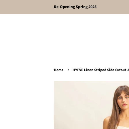
Re-Opening Spring 2025
›
Home
HYFVE Linen Striped Side Cutout 