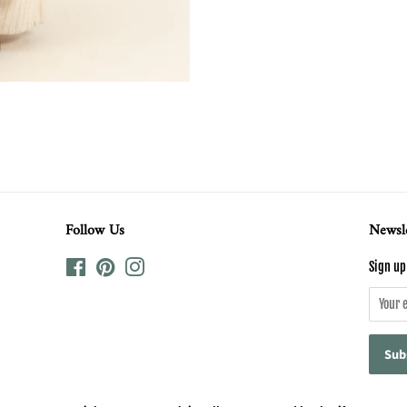
Follow Us
Newsle
Facebook
Pinterest
Instagram
Sign up 