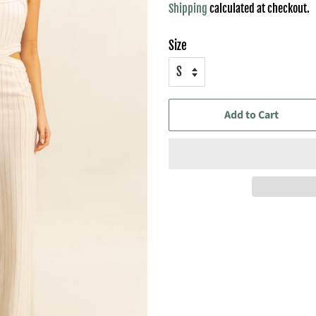
Shipping
calculated at checkout.
Size
Add to Cart