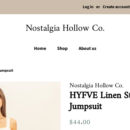
Log in
or
Create account
Nostalgia Hollow Co.
Home
Shop
About us
Jumpsuit
Nostalgia Hollow Co.
HYFVE Linen St
Jumpsuit
Regular
$44.00
Sale
price
price