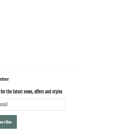
tter
for the latest news, offers and styles