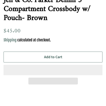
Jen & Co. Parker Denim 3
Compartment Crossbody w/
Pouch- Brown
Regular
$45.00
Sale
price
price
Shipping
calculated at checkout.
Add to Cart