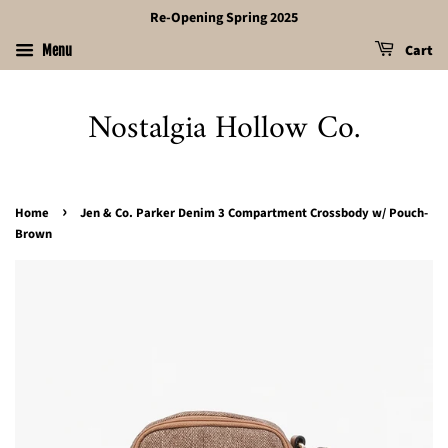
Re-Opening Spring 2025
Cart
Menu
Nostalgia Hollow Co.
›
Home
Jen & Co. Parker Denim 3 Compartment Crossbody w/ Pouch-
Brown