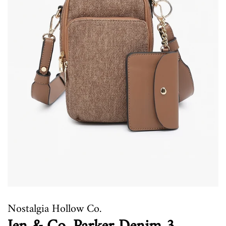
Nostalgia Hollow Co.