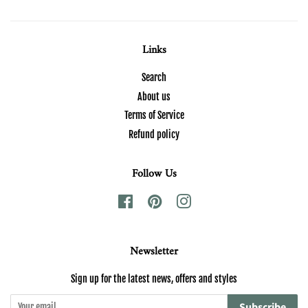
Links
Search
About us
Terms of Service
Refund policy
Follow Us
Facebook
Pinterest
Instagram
Newsletter
Sign up for the latest news, offers and styles
Subscribe