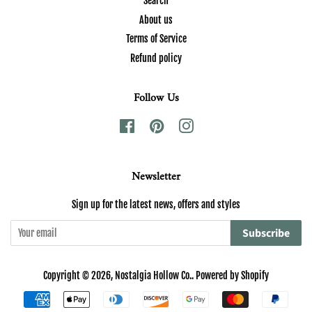
Search
About us
Terms of Service
Refund policy
Follow Us
Facebook
Pinterest
Instagram
Newsletter
Sign up for the latest news, offers and styles
Subscribe
Copyright © 2026,
Nostalgia Hollow Co.
.
Powered by Shopify
Payment