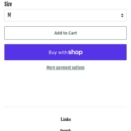
Size
Add to Cart
More payment options
Links