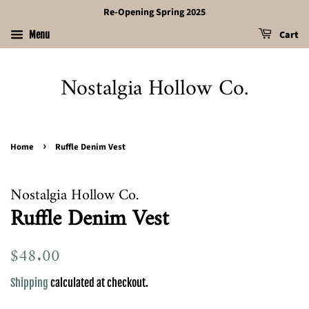
Re-Opening Spring 2025
Cart
Menu
Nostalgia Hollow Co.
›
Home
Ruffle Denim Vest
Nostalgia Hollow Co.
Ruffle Denim Vest
Regular
$48.00
Sale
price
price
Shipping
calculated at checkout.