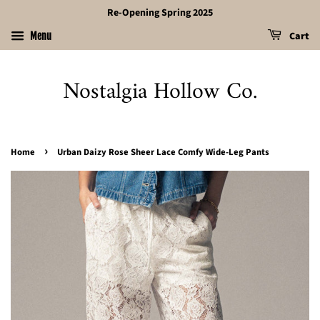
Re-Opening Spring 2025
Cart
Menu
Nostalgia Hollow Co.
›
Home
Urban Daizy Rose Sheer Lace Comfy Wide-Leg Pants