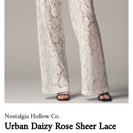
Nostalgia Hollow Co.
Urban Daizy Rose Sheer Lace