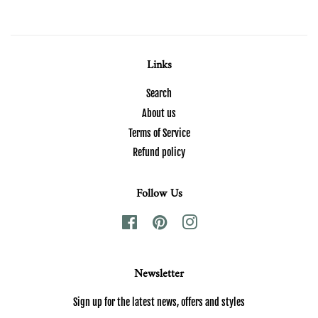
Links
Search
About us
Terms of Service
Refund policy
Follow Us
Facebook
Pinterest
Instagram
Newsletter
Sign up for the latest news, offers and styles