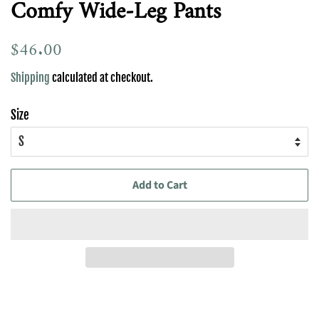
Comfy Wide-Leg Pants
Regular
$46.00
Sale
price
price
Shipping
calculated at checkout.
Size
Add to Cart