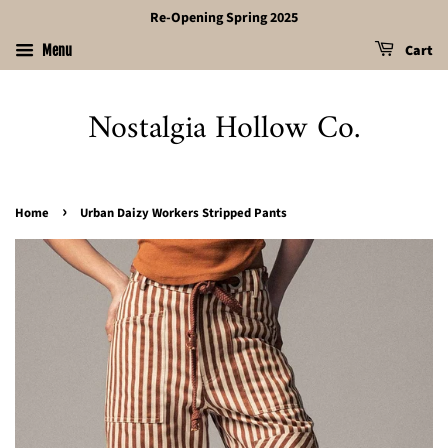
Re-Opening Spring 2025
Cart
Menu
Nostalgia Hollow Co.
›
Home
Urban Daizy Workers Stripped Pants