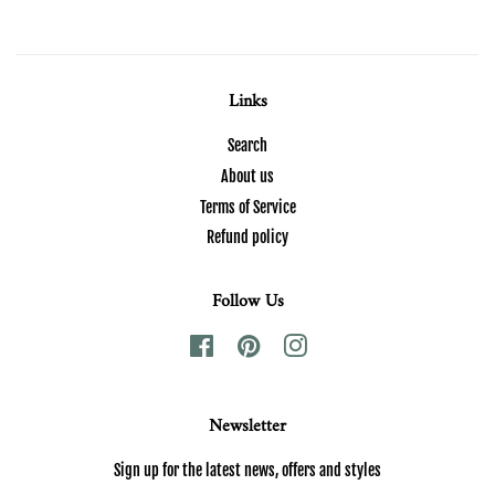
Links
Search
About us
Terms of Service
Refund policy
Follow Us
Facebook
Pinterest
Instagram
Newsletter
Sign up for the latest news, offers and styles