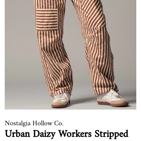
Nostalgia Hollow Co.
Urban Daizy Workers Stripped