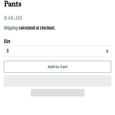
Pants
Regular
$48.00
Sale
price
price
Shipping
calculated at checkout.
Size
Add to Cart